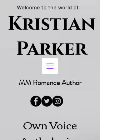
Welcome to the world of
Kristian
Parker
MM Romance Author
Own Voice