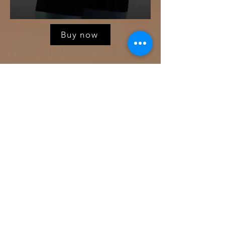
Buy now
Romance in Winter
A queer Anthology that explores the
romantic life and happy ever afters
of gay men navigating the LGBT
landscape.
All stories are written by Own Voice
gay authors! From small towns to