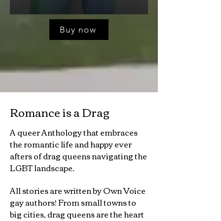
Buy now
Romance is a Drag
A queer Anthology that embraces
the romantic life and happy ever
afters of drag queens navigating the
LGBT landscape.
All stories are written by Own Voice
gay authors! From small towns to
big cities, drag queens are the heart