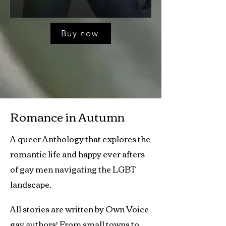
Buy now
Romance in Autumn
A queer Anthology that explores the
romantic life and happy ever afters
of gay men navigating the LGBT
landscape.
All stories are written by Own Voice
gay authors! From small towns to