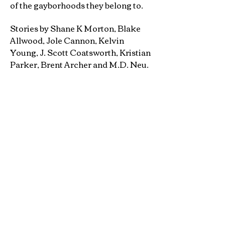
of the gayborhoods they belong to.
Stories by Shane K Morton, Blake
Allwood, Jole Cannon, Kelvin
Young, J. Scott Coatsworth, Kristian
Parker, Brent Archer and M.D. Neu.