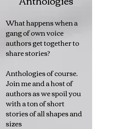
Anthologies
What happens when a
gang of own voice
authors get together to
share stories?
Anthologies of course.
Join me and a host of
authors as we spoil you
with a ton of short
stories of all shapes and
sizes