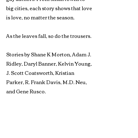
big cities, each story shows that love
is love, no matter the season.
As the leaves fall, so do the trousers.
Stories by Shane K Morton, Adam J.
Ridley, Daryl Banner, Kelvin Young,
J. Scott Coatsworth, Kristian
Parker, R. Frank Davis, M.D. Neu,
and Gene Rusco.