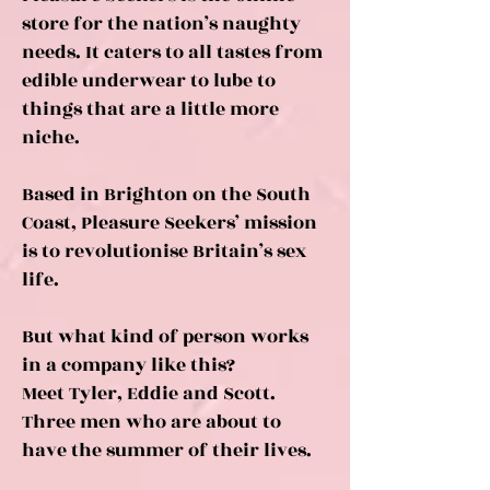
store for the nation’s naughty
needs. It caters to all tastes from
edible underwear to lube to
things that are a little more
niche.
Based in Brighton on the South
Coast, Pleasure Seekers’ mission
is to revolutionise Britain’s sex
life.
But what kind of person works
in a company like this?
Meet Tyler, Eddie and Scott.
Three men who are about to
have the summer of their lives.