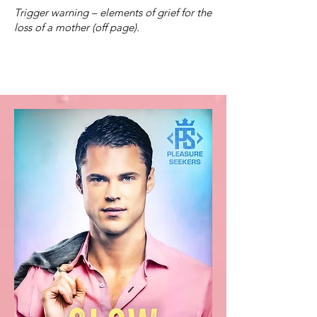
Trigger warning – elements of grief for the
loss of a mother (off page).