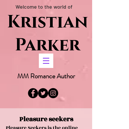
Welcome to the world of
Kristian
Parker
MM Romance Author
Pleasure seekers
Pleasure Seekers is the online