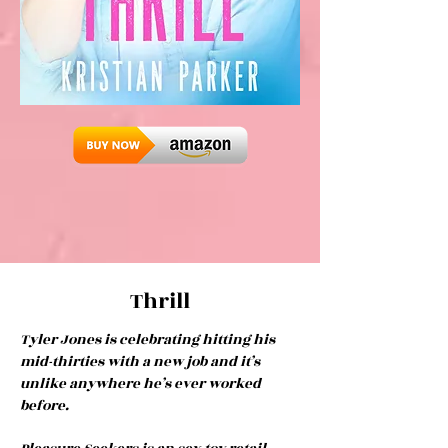
Thrill
Tyler Jones is celebrating hitting his
mid-thirties with a new job and it’s
unlike anywhere he’s ever worked
before.