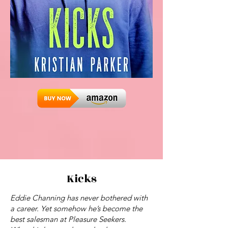
Kicks
Eddie Channing has never bothered with
a career. Yet somehow he’s become the
best salesman at Pleasure Seekers.