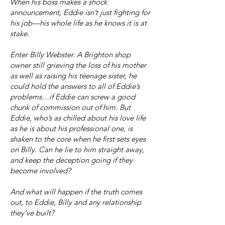
When his boss makes a shock
announcement, Eddie isn’t just fighting for
his job—his whole life as he knows it is at
stake.
Enter Billy Webster. A Brighton shop
owner still grieving the loss of his mother
as well as raising his teenage sister, he
could hold the answers to all of Eddie’s
problems…if Eddie can screw a good
chunk of commission out of him. But
Eddie, who’s as chilled about his love life
as he is about his professional one, is
shaken to the core when he first sets eyes
on Billy. Can he lie to him straight away,
and keep the deception going if they
become involved?
And what will happen if the truth comes
out, to Eddie, Billy and any relationship
they’ve built?