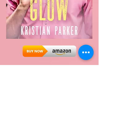
Glow
Scott Fitzgerald is looking for love.
Both his flatmates have met their
forever someones—when will his turn
come?
Then things at work get hectic after a