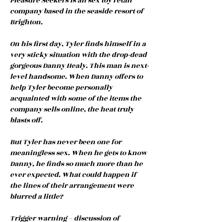
Pleasure Seekers is an sex toy retail
company based in the seaside resort of
Brighton.
On his first day, Tyler finds himself in a
very sticky situation with the drop-dead
gorgeous Danny Healy. This man is next-
level handsome. When Danny offers to
help Tyler become personally
acquainted with some of the items the
company sells online, the heat truly
blasts off.
But Tyler has never been one for
meaningless sex. When he gets to know
Danny, he finds so much more than he
ever expected. What could happen if
the lines of their arrangement were
blurred a little?
Trigger warning – discussion of