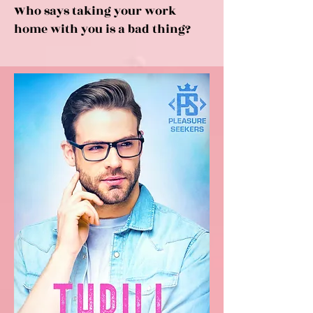
Who says taking your work
home with you is a bad thing?