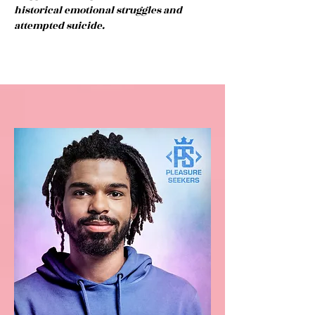
historical emotional struggles and
attempted suicide.